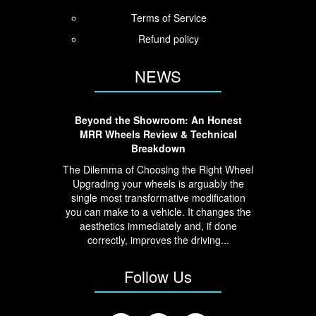
Terms of Service
Refund policy
NEWS
Beyond the Showroom: An Honest
MRR Wheels Review & Technical
Breakdown
The Dilemma of Choosing the Right Wheel
Upgrading your wheels is arguably the
single most transformative modification
you can make to a vehicle. It changes the
aesthetics immediately and, if done
correctly, improves the driving...
Follow Us