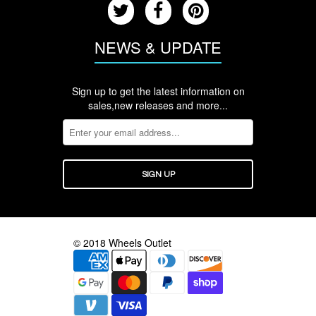
NEWS & UPDATE
Sign up to get the latest information on
sales,new releases and more...
© 2018 Wheels Outlet