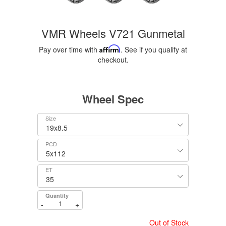
VMR Wheels V721 Gunmetal
Pay over time with
Affirm
. See if you qualify at
checkout.
Wheel Spec
Size
PCD
ET
Quantity
-
+
Out of Stock