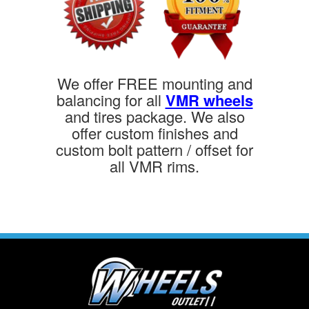
We offer FREE mounting and
balancing for all
VMR wheels
and tires package. We also
offer custom finishes and
custom bolt pattern / offset for
all VMR rims.