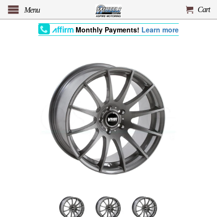
Cart
Menu
Monthly Payments!
Learn more