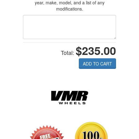
year, make, model, and a list of any
modifications.
$235.00
Total:
ADD TO CART