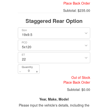
Place Back Order
Subtotal:
$235.00
Staggered Rear Option
Size
PCD
ET
Quantity
-
+
Out of Stock
Place Back Order
Subtotal:
$0.00
Year, Make, Model
Please input the vehicle's details, including the