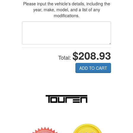
Please input the vehicle's details, including the
year, make, model, and a list of any
modifications.
$208.93
Total:
ADD TO CART