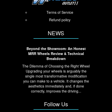
Terms of Service
Refund policy
NEWS
Beyond the Showroom: An Honest
MRR Wheels Review & Technical
Breakdown
The Dilemma of Choosing the Right Wheel
Upgrading your wheels is arguably the
single most transformative modification
you can make to a vehicle. It changes the
aesthetics immediately and, if done
correctly, improves the driving...
Follow Us