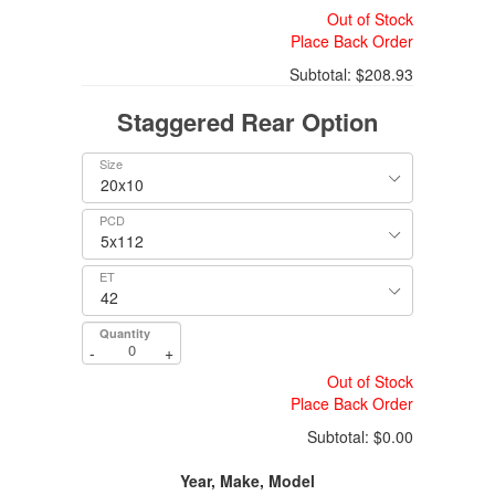
Out of Stock
Place Back Order
Subtotal:
$208.93
Staggered Rear Option
Size
PCD
ET
Quantity
-
+
Out of Stock
Place Back Order
Subtotal:
$0.00
Year, Make, Model