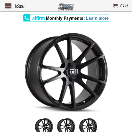
Cart
Menu
Monthly Payments!
Learn more