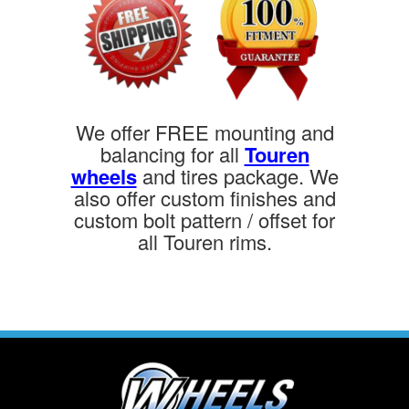
We offer FREE mounting and
balancing for all
Touren
wheels
and tires package. We
also offer custom finishes and
custom bolt pattern / offset for
all Touren rims.