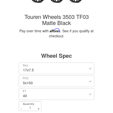
Touren Wheels 3503 TF03
Matte Black
Pay over time with
Affirm
. See if you qualify at
checkout.
Wheel Spec
Size
PCD
ET
Quantity
-
+