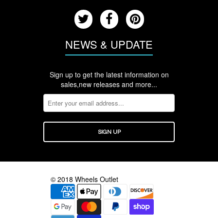
NEWS & UPDATE
Sign up to get the latest information on
sales,new releases and more...
© 2018 Wheels Outlet