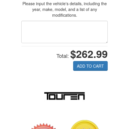
Please input the vehicle's details, including the
year, make, model, and a list of any
modifications.
$262.99
Total:
ADD TO CART