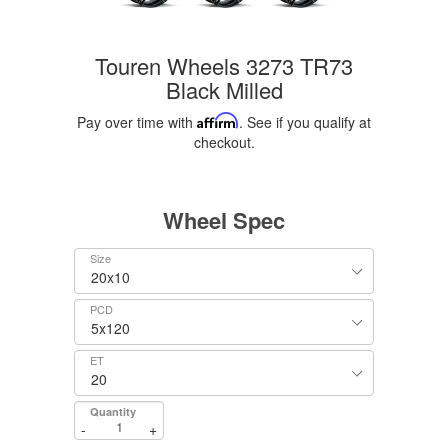
Touren Wheels 3273 TR73
Black Milled
Pay over time with
Affirm
. See if you qualify at
checkout.
Wheel Spec
Size
PCD
ET
Quantity
-
+