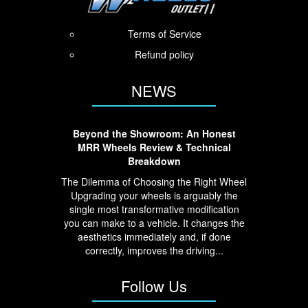
Terms of Service
Refund policy
NEWS
Beyond the Showroom: An Honest
MRR Wheels Review & Technical
Breakdown
The Dilemma of Choosing the Right Wheel
Upgrading your wheels is arguably the
single most transformative modification
you can make to a vehicle. It changes the
aesthetics immediately and, if done
correctly, improves the driving...
Follow Us