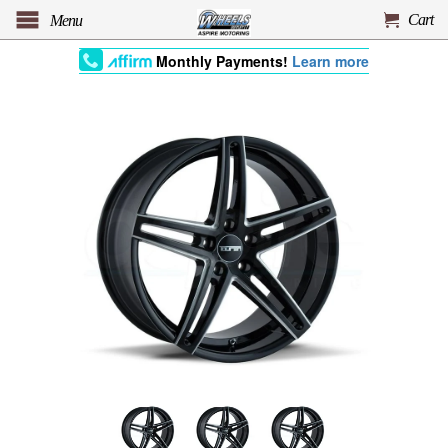
Cart
Menu
Monthly Payments!
Learn more