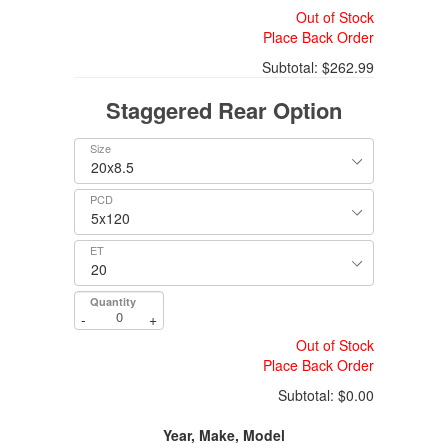
Out of Stock
Place Back Order
Subtotal:
$262.99
Staggered Rear Option
Size
PCD
ET
Quantity
-
+
Out of Stock
Place Back Order
Subtotal:
$0.00
Year, Make, Model