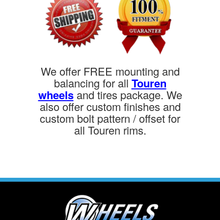
We offer FREE mounting and
balancing for all
Touren
wheels
and tires package. We
also offer custom finishes and
custom bolt pattern / offset for
all Touren rims.