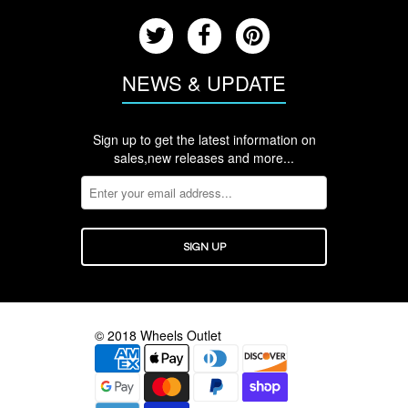
NEWS & UPDATE
Sign up to get the latest information on
sales,new releases and more...
© 2018 Wheels Outlet