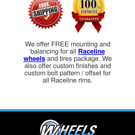
We offer FREE mounting and
balancing for all
Raceline
wheels
and tires package. We
also offer custom finishes and
custom bolt pattern / offset for
all Raceline rims.