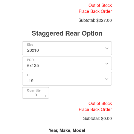
Out of Stock
Place Back Order
Subtotal:
$227.00
Staggered Rear Option
Size
PCD
ET
Quantity
-
+
Out of Stock
Place Back Order
Subtotal:
$0.00
Year, Make, Model