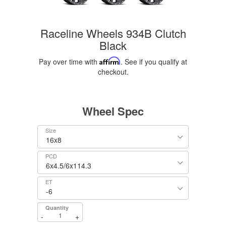
Raceline Wheels 934B Clutch
Black
Pay over time with
Affirm
. See if you qualify at
checkout.
Wheel Spec
Size
PCD
ET
Quantity
-
+