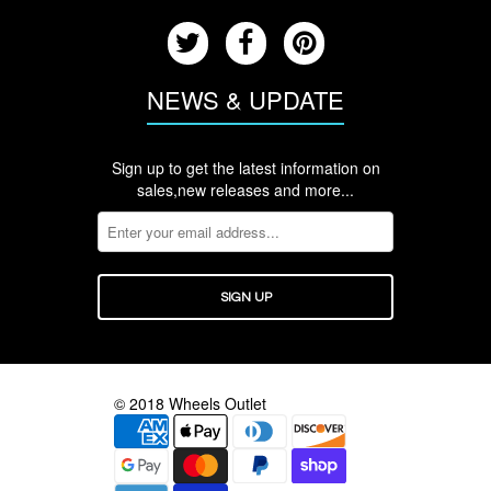
NEWS & UPDATE
Sign up to get the latest information on
sales,new releases and more...
© 2018 Wheels Outlet