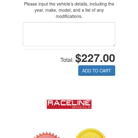
Please input the vehicle's details, including the
year, make, model, and a list of any
modifications.
$227.00
Total:
ADD TO CART