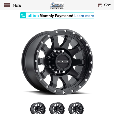
Cart
Menu
Monthly Payments!
Learn more