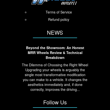
Terms of Service
Refund policy
NEWS
Beyond the Showroom: An Honest
MRR Wheels Review & Technical
Breakdown
The Dilemma of Choosing the Right Wheel
Upgrading your wheels is arguably the
single most transformative modification
you can make to a vehicle. It changes the
aesthetics immediately and, if done
correctly, improves the driving...
Follow Us