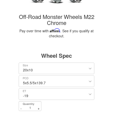
Off-Road Monster Wheels M22
Chrome
Pay over time with
Affirm
. See if you qualify at
checkout.
Wheel Spec
Size
PCD
ET
Quantity
-
+