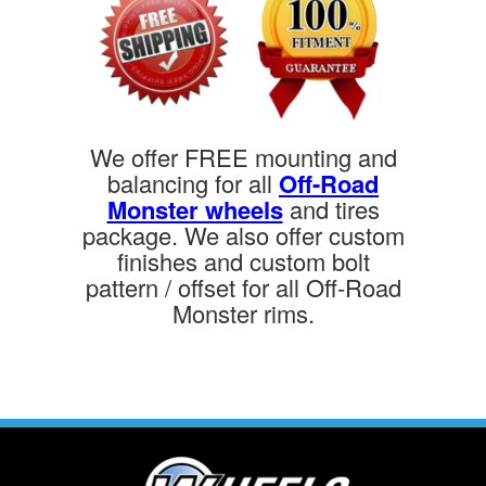
We offer FREE mounting and
balancing for all
Off-Road
Monster wheels
and tires
package. We also offer custom
finishes and custom bolt
pattern / offset for all Off-Road
Monster rims.