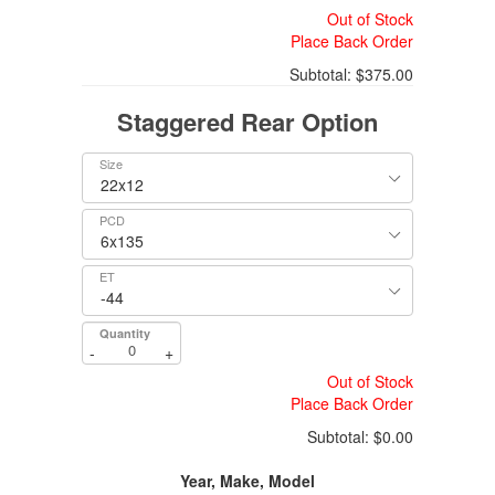
Out of Stock
Place Back Order
Subtotal:
$375.00
Staggered Rear Option
Size
PCD
ET
Quantity
-
+
Out of Stock
Place Back Order
Subtotal:
$0.00
Year, Make, Model