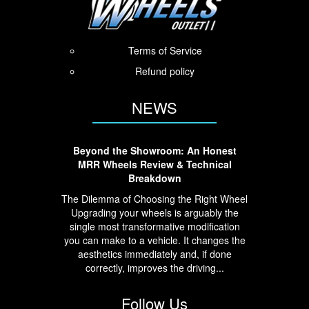
Terms of Service
Refund policy
NEWS
Beyond the Showroom: An Honest
MRR Wheels Review & Technical
Breakdown
The Dilemma of Choosing the Right Wheel
Upgrading your wheels is arguably the
single most transformative modification
you can make to a vehicle. It changes the
aesthetics immediately and, if done
correctly, improves the driving...
Follow Us