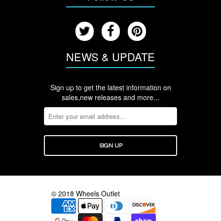
NEWS & UPDATE
Sign up to get the latest information on
sales,new releases and more...
© 2018 Wheels Outlet