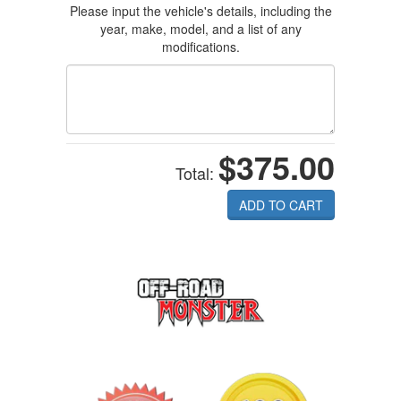
Please input the vehicle's details, including the
year, make, model, and a list of any
modifications.
$375.00
Total:
ADD TO CART