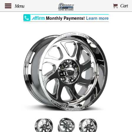
Cart
Menu
Monthly Payments!
Learn more