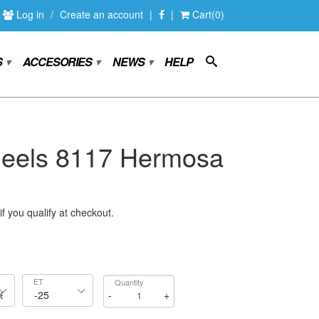
Log in
/
Create an account
|
|
Cart(0)
S
ACCESORIES
NEWS
HELP
▾
▾
▾
els 8117 Hermosa
if you qualify at checkout.
ET
Quantity
-
+