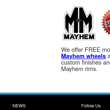
We offer FREE moun
a
Mayhem wheels
custom finishes and
Mayhem rims.
NEWS
Follow Us