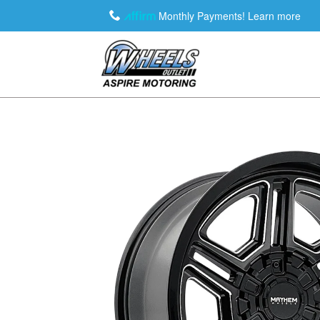
Monthly Payments!
Learn more