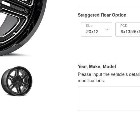
Staggered Rear Option
Size
PCD
Year, Make, Model
Please input the vehicle's detai
modifications.