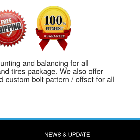
ting and balancing for all
nd tires package. We also offer
 custom bolt pattern / offset for all
NEWS & UPDATE