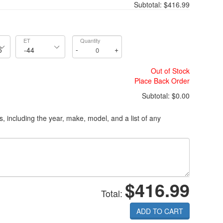
Subtotal:
$416.99
ET
Quantity
-
+
Out of Stock
Place Back Order
Subtotal:
$0.00
ls, including the year, make, model, and a list of any
$416.99
Total:
ADD TO CART