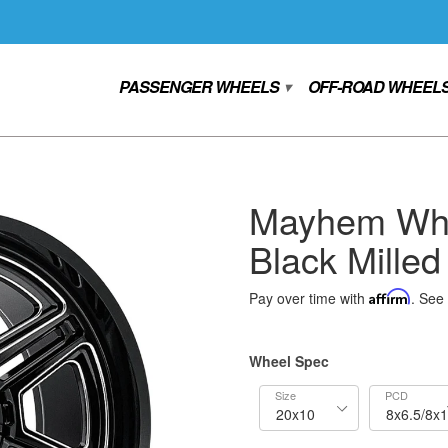
PASSENGER WHEELS
OFF-ROAD WHEEL
▾
Mayhem Whe
Black Milled
Pay over time with
Affirm
. See 
Wheel Spec
Size
PCD