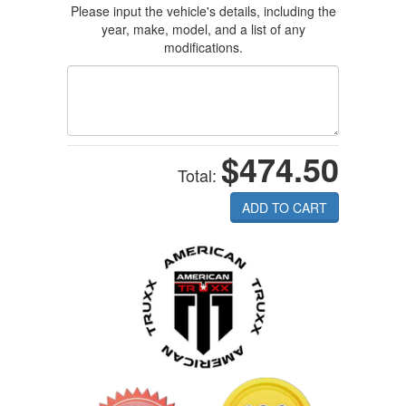
Please input the vehicle's details, including the
year, make, model, and a list of any
modifications.
$474.50
Total:
ADD TO CART