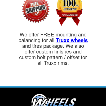
We offer FREE mounting and
balancing for all
Truxx wheels
and tires package. We also
offer custom finishes and
custom bolt pattern / offset for
all Truxx rims.