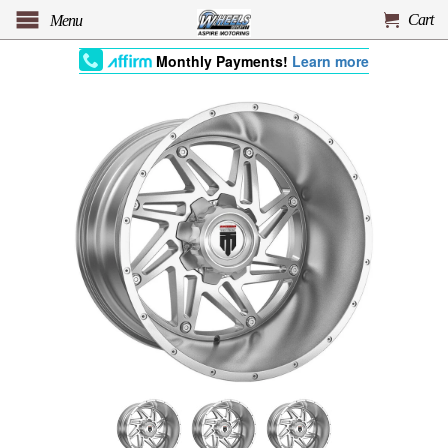
Cart
Menu
Monthly Payments!
Learn more