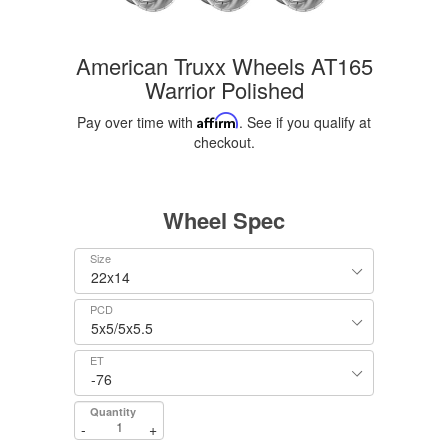
American Truxx Wheels AT165
Warrior Polished
Pay over time with
Affirm
. See if you qualify at
checkout.
Wheel Spec
Size
PCD
ET
Quantity
-
+