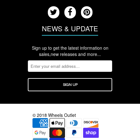
NEWS & UPDATE
Sign up to get the latest information on
sales,new releases and more...
© 2018 Wheels Outlet