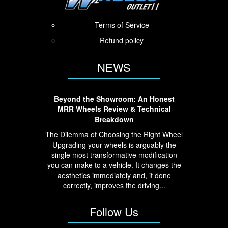
Terms of Service
Refund policy
NEWS
Beyond the Showroom: An Honest
MRR Wheels Review & Technical
Breakdown
The Dilemma of Choosing the Right Wheel
Upgrading your wheels is arguably the
single most transformative modification
you can make to a vehicle. It changes the
aesthetics immediately and, if done
correctly, improves the driving...
Follow Us