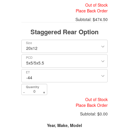
Out of Stock
Place Back Order
Subtotal:
$474.50
Staggered Rear Option
Size
PCD
ET
Quantity
-
+
Out of Stock
Place Back Order
Subtotal:
$0.00
Year, Make, Model