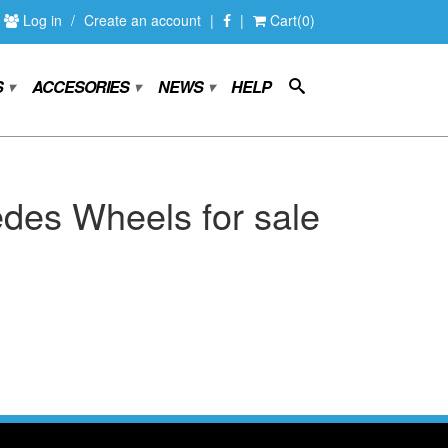
Log in
/
Create an account
|
|
Cart(0)
S
ACCESORIES
NEWS
HELP
▾
▾
▾
des Wheels for sale