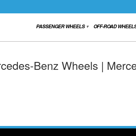
PASSENGER WHEELS
OFF-ROAD WHEEL
▾
cedes-Benz Wheels | Merce