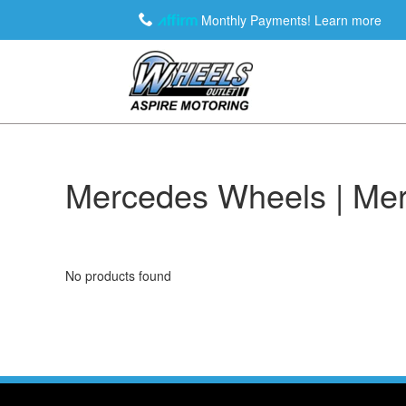
Monthly Payments!
Learn more
Mercedes Wheels | Mer
No products found