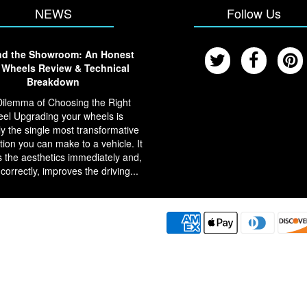
NEWS
Follow Us
d the Showroom: An Honest
Wheels Review & Technical
Breakdown
ilemma of Choosing the Right
el Upgrading your wheels is
y the single most transformative
tion you can make to a vehicle. It
 the aesthetics immediately and,
 correctly, improves the driving...