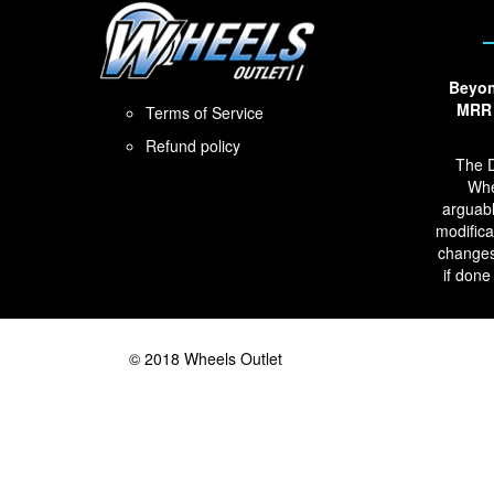
Beyon
MRR 
Terms of Service
Refund policy
The D
Whe
arguabl
modifica
changes
if done
© 2018 Wheels Outlet