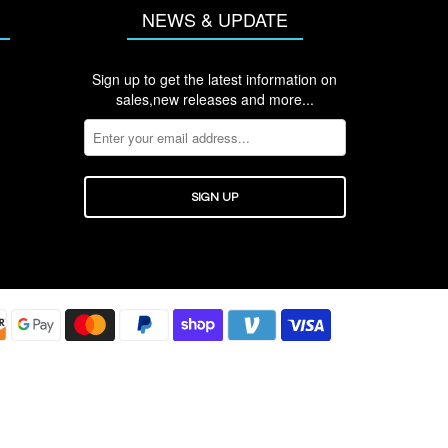
NEWS & UPDATE
Sign up to get the latest information on
sales,new releases and more...