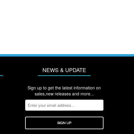
NEWS & UPDATE
Sign up to get the latest information on
sales,new releases and more...