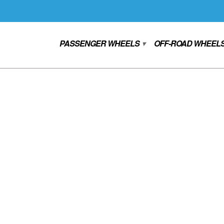
PASSENGER WHEELS
OFF-ROAD WHEEL
▾