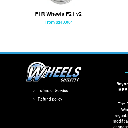
F1R Wheels F21 v2
From $240.00*
Beyon
MRR 
Terms of Service
Refund policy
The D
Whe
arguabl
modifica
changes