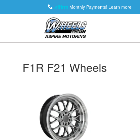
Monthly Payments!
Learn more
F1R F21 Wheels