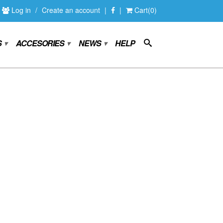
Log in
/
Create an account
|
|
Cart(0)
S
ACCESORIES
NEWS
HELP
▾
▾
▾