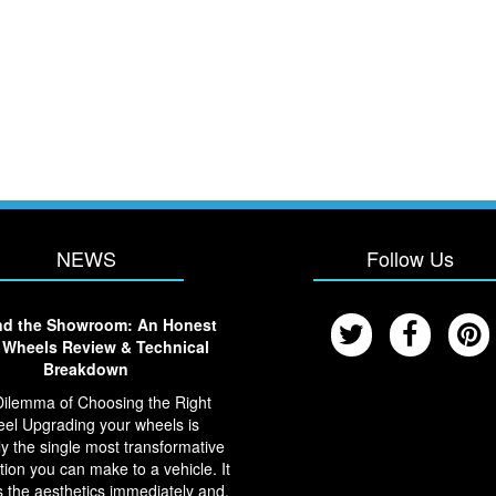
NEWS
Follow Us
d the Showroom: An Honest
Wheels Review & Technical
Breakdown
ilemma of Choosing the Right
el Upgrading your wheels is
y the single most transformative
tion you can make to a vehicle. It
 the aesthetics immediately and,